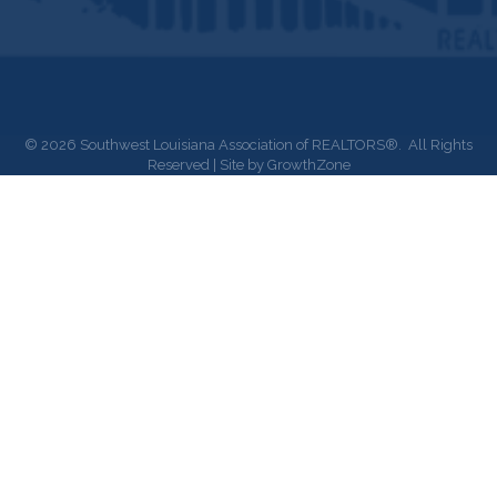
©
2026
Southwest Louisiana Association of REALTORS®.
All Rights
Reserved | Site by
GrowthZone