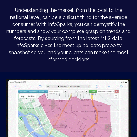
Understanding the market, from the local to the
national level, can be a difficult thing for the average
consumer. With InfoSparks, you can demystify the
numbers and show your complete grasp on trends and
forecasts. By sourcing from the latest MLS data,
InfoSparks gives the most up-to-date property
snapshot so you and your clients can make the most
informed decisions.