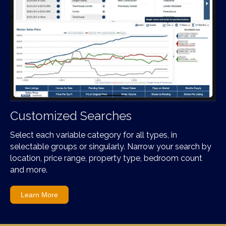
Customized Searches
Select each variable category for all types, in
selectable groups or singularly. Narrow your search by
location, price range, property type, bedroom count
and more.
Learn More