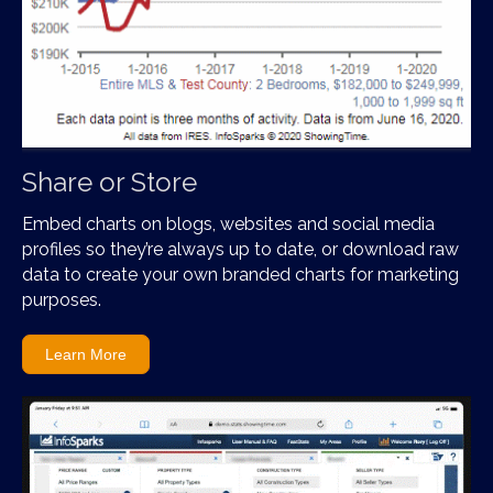
Share or Store
Embed charts on blogs, websites and social media
profiles so they’re always up to date, or download raw
data to create your own branded charts for marketing
purposes.
Learn More