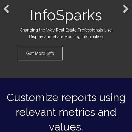
InfoSparks
Changing the Way Real Estate Professionals Use,
Display and Share Housing Information
Get More Info
Customize reports using
relevant metrics and
values.