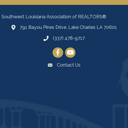
Southwest Louisiana Association of REALTORS®
791 Bayou Pines Drive, Lake Charles LA 70601
Map
(337) 478-9717
Facebook
YouTube
Contact Us