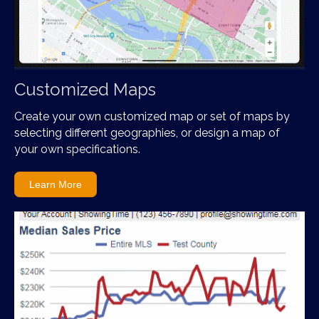
Customized Maps
Create your own customized map or set of maps by
selecting different geographies, or design a map of
your own specifications.
Learn More