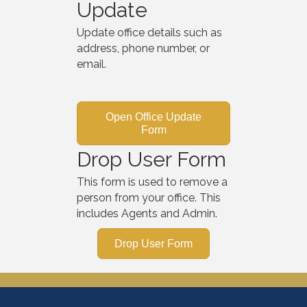
Update
Update office details such as
address, phone number, or
email.
Open Office Update
Form
Drop User Form
This form is used to remove a
person from your office. This
includes Agents and Admin.
Drop User Form