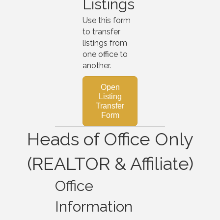
Listings
Use this form
to transfer
listings from
one office to
another.
Open
Listing
Transfer
Form
Heads of Office Only
(REALTOR & Affiliate)
Office
Information