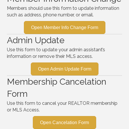
Members should use this form to update information
such as address, phone number, or email.
Open Member Info Change Form
Admin Update
Use this form to update your admin assistant’s
information or remove their MLS access.
Open Admin Update Form
Membership Cancelation
Form
Use this form to cancel your REALTOR membership
or MLS Access.
Open Cancelation Form