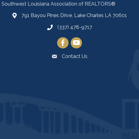
Southwest Louisiana Association of REALTORS®
791 Bayou Pines Drive, Lake Charles LA 70601
Map
(337) 478-9717
Facebook
YouTube
Contact Us