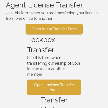
Agent License Transfer
Use this form when you are transferring your license
from one office to another.
Open Agent Transfer Form
Lockbox
Transfer
Use this form when
transferring ownership of your
lockboxes to another
member.
Open Lockbox Transfer
Form
Transfer