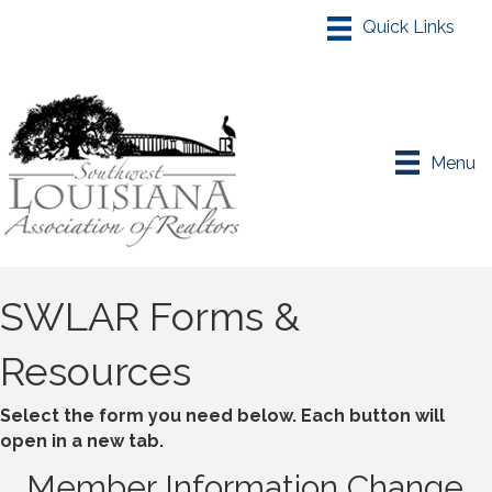
Menu
SWLAR Forms &
Resources
Select the form you need below. Each button will
open in a new tab.
Member Information Change