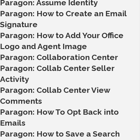
Paragon: Assume Identity
Paragon: How to Create an Email
Signature
Paragon: How to Add Your Office
Logo and Agent Image
Paragon: Collaboration Center
Paragon: Collab Center Seller
Activity
Paragon: Collab Center View
Comments
Paragon: How To Opt Back into
Emails
Paragon: How to Save a Search