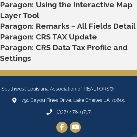
Paragon: Using the Interactive Map
Layer Tool
Paragon: Remarks – All Fields Detail
Paragon: CRS TAX Update
Paragon: CRS Data Tax Profile and
Settings
Southwest Louisiana Association of REALTORS®
791 Bayou Pines Drive, Lake Charles LA 70601
Map
(337) 478-9717
Facebook
YouTube