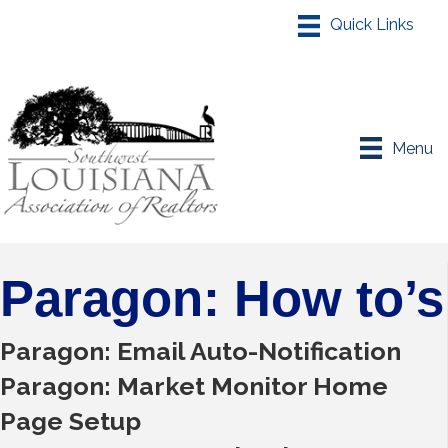
Menu
Paragon: How to’s
Paragon: Email Auto-Notification
Paragon: Market Monitor Home
Page Setup